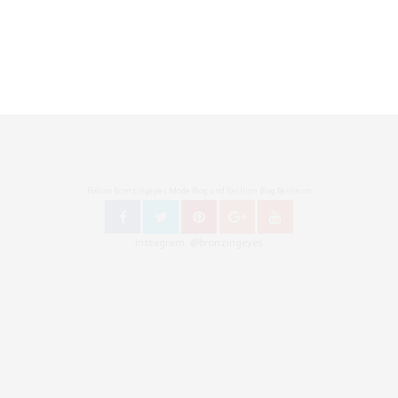
Follow Bronzingeyes Mode Blog und Fashion Blog Berlin on
Instagram: @bronzingeyes