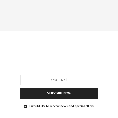
SUBSCRIBE NOW
I would like to receive news and special offers.