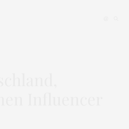
YOUTUBE
CONTACT
schland,
hen Influencer