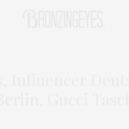
LIFE
HOT STORIES
REISEBLOG
MODEBLOG BERLIN
s, Influencer Deut
erlin, Gucci Tasc