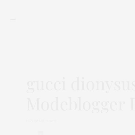
FASHION
BEAUTY
gucci dionysu
Modeblogger B
NOVEMBER 17, 2017
0