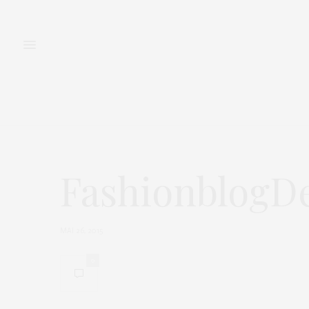
FASHION
BEAUTY
FashionblogDe
MAI 26, 2015
0