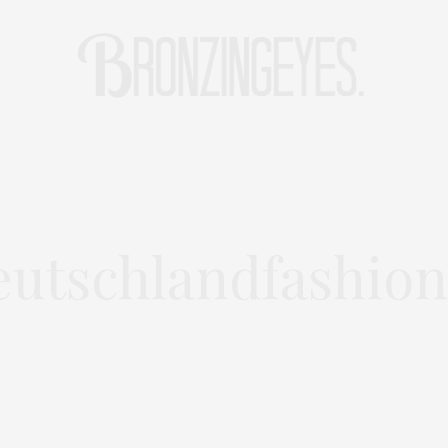
LIFE
HOT STORIES
REISEBLOG
MODEBLOG BERLIN
utschlandfashion