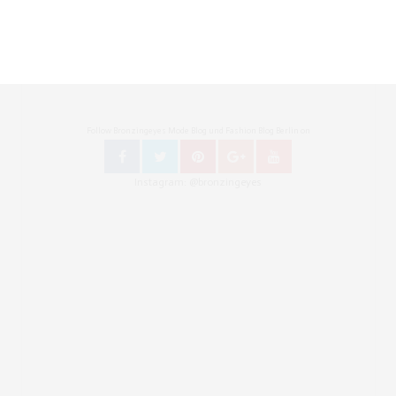
Follow Bronzingeyes Mode Blog und Fashion Blog Berlin on
Instagram: @bronzingeyes