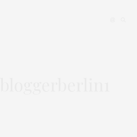
YOUTUBE
CONTACT
bloggerberlin1