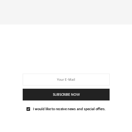
SUBSCRIBE NOW
I would like to receive news and special offers.