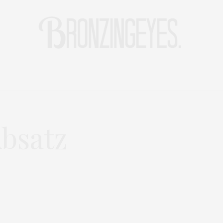
LIFE
HOT STORIES
REISEBLOG
MODEBLOG BERLIN
bsatz