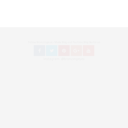
Follow Bronzingeyes Mode Blog und Fashion Blog Berlin on
Instagram: @bronzingeyes