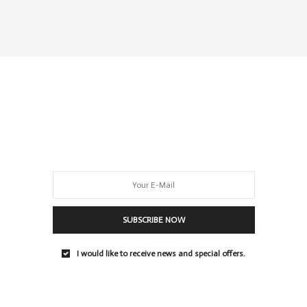
SUBSCRIBE NOW
I would like to receive news and special offers.