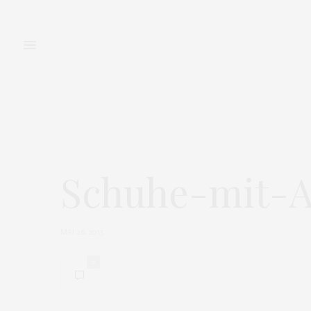
FASHION
BEAUTY
Schuhe-mit-A
MAI 26, 2015
0