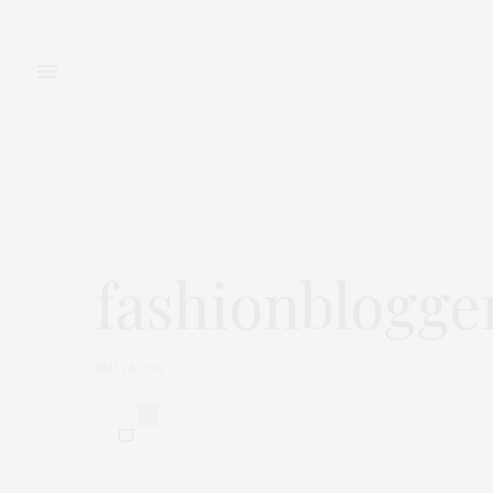
FASHION
BEAUTY
fashionblogge
MAI 26, 2015
0