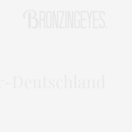
LIFE
HOT STORIES
REISEBLOG
MODEBLOG BERLIN
r-Deutschland