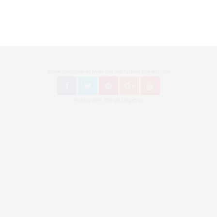
Follow Bronzingeyes Mode Blog und Fashion Blog Berlin on
Instagram: @bronzingeyes