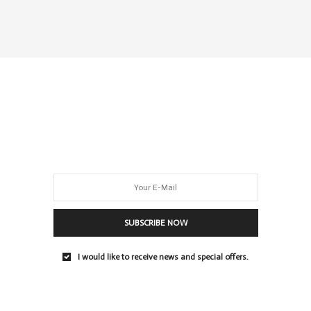
SUBSCRIBE NOW
I would like to receive news and special offers.