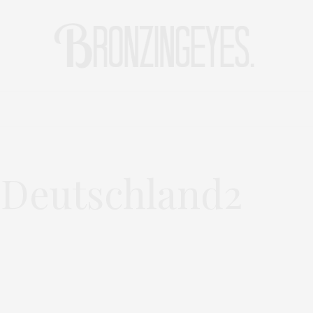
LIFE
HOT STORIES
REISEBLOG
MODEBLOG BERLIN
-Deutschland2