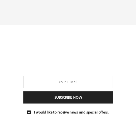
SUBSCRIBE NOW
I would like to receive news and special offers.