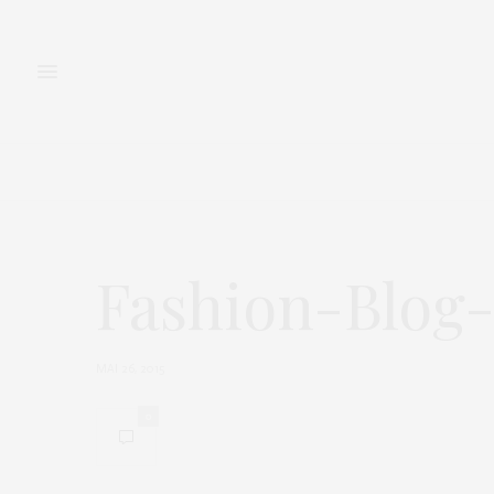
FASHION
BEAUTY
Fashion-Blog
MAI 26, 2015
0