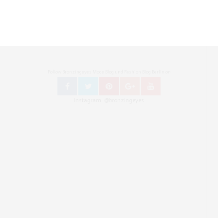
Follow Bronzingeyes Mode Blog und Fashion Blog Berlin on
Instagram: @bronzingeyes