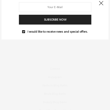
SUBSCRIBE NOW
I would like to receive news and special offers.
Contact
Instagram
Fashion Blog Berlin
Mode Blog Berlin
Beauty Blog Berlin