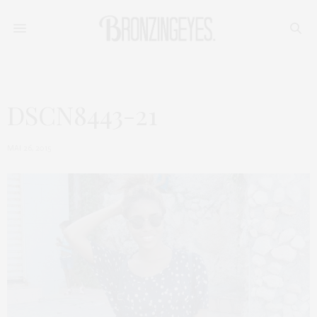
DSCN8443-21
MAI 26, 2015