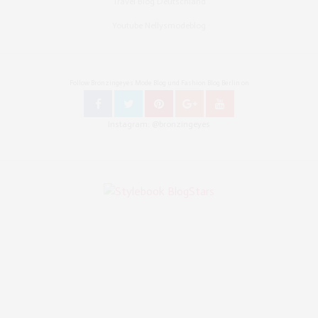
Travel Blog Deutschland
Youtube Nellysmodeblog
Follow Bronzingeyes Mode Blog und Fashion Blog Berlin on
Instagram: @bronzingeyes