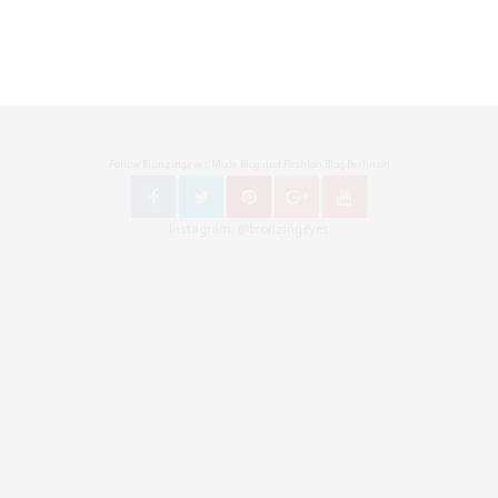
Follow Bronzingeyes Mode Blog und Fashion Blog Berlin on
Instagram: @bronzingeyes