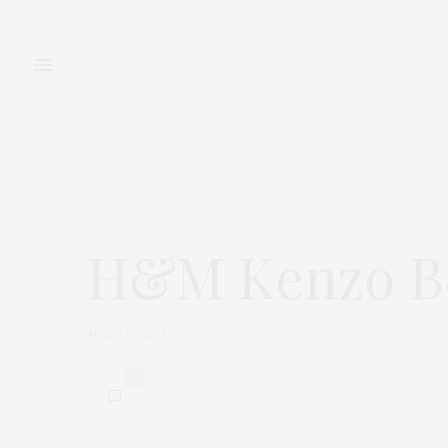
FASHION
BEAUTY
H&M Kenzo Be
AUGUST 5, 2016
0