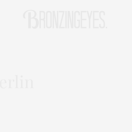
LIFE
HOT STORIES
REISEBLOG
MODEBLOG BERLIN
rlin