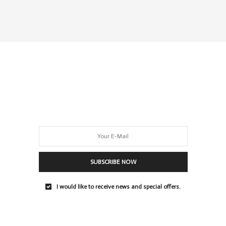
SUBSCRIBE NOW
I would like to receive news and special offers.