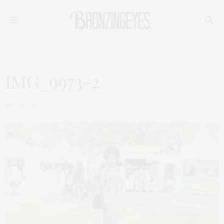
IMG_9973-2
MAI 26, 2015