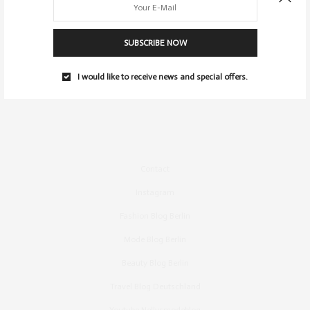
SUBSCRIBE NOW
I would like to receive news and special offers.
Contact
Instagram
Fashion Blog Berlin
Mode Blog Berlin
Beauty Blog Berlin
Travel Blog Deutschland
Youtube Nellysmodeblog