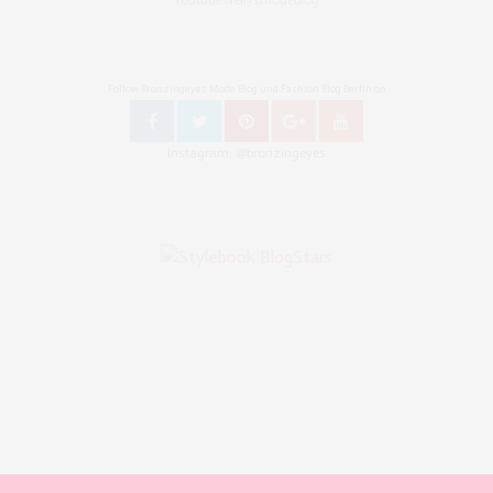
Follow Bronzingeyes Mode Blog und Fashion Blog Berlin on
Instagram: @bronzingeyes