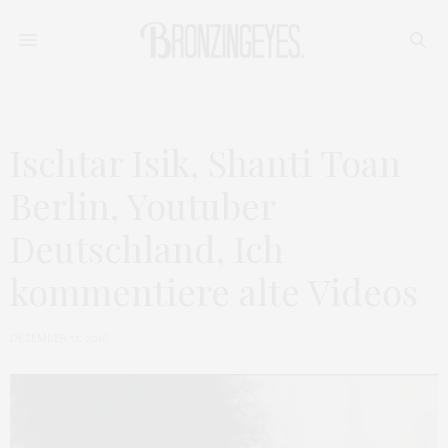
Ischtar Isik, Shanti Toan
Berlin, Youtuber
Deutschland, Ich
kommentiere alte Videos
DEZEMBER 12, 2016