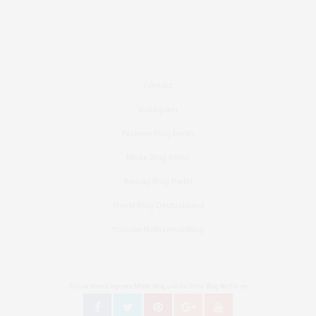
Contact
Instagram
Fashion Blog Berlin
Mode Blog Berlin
Beauty Blog Berlin
Travel Blog Deutschland
Youtube Nellysmodeblog
Follow Bronzingeyes Mode Blog und Fashion Blog Berlin on