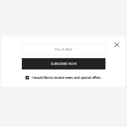
SUBSCRIBE NOW
I would like to receive news and special offers.