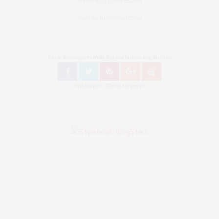
Travel Blog Deutschland
Youtube Nellysmodeblog
Follow Bronzingeyes Mode Blog und Fashion Blog Berlin on
Instagram: @bronzingeyes