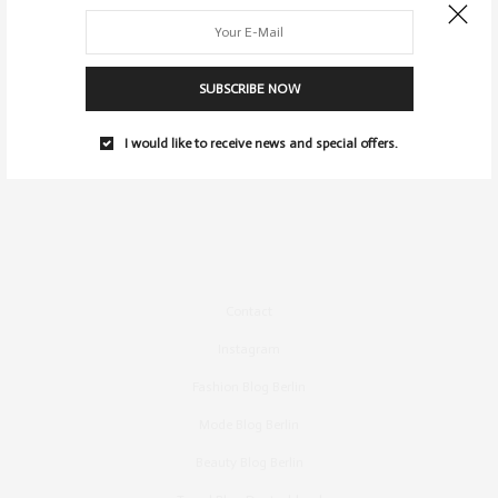
SUBSCRIBE NOW
I would like to receive news and special offers.
Contact
Instagram
Fashion Blog Berlin
Mode Blog Berlin
Beauty Blog Berlin