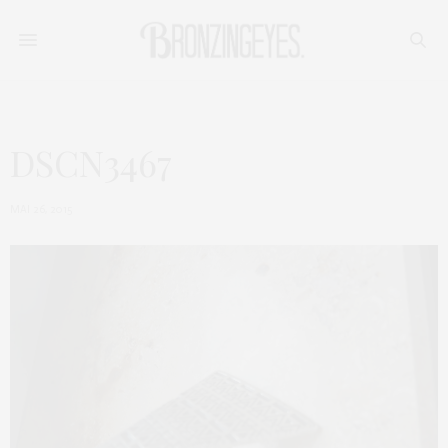
DSCN3467
MAI 26, 2015