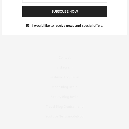
SUBSCRIBE NOW
I would like to receive news and special offers.
Contact
Instagram
Fashion Blog Berlin
Mode Blog Berlin
Beauty Blog Berlin
Travel Blog Deutschland
Youtube Nellysmodeblog