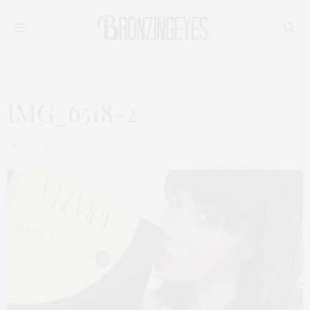
IMG_6518-2
MAI 26, 2015