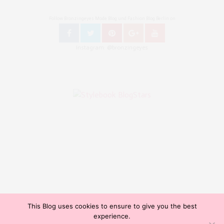
Follow Bronzingeyes Mode Blog und Fashion Blog Berlin on
Instagram: @bronzingeyes
This Blog uses cookies to ensure to give you the best
Copyright ©2015, Bronzingeyes, Fashion Blog Berlin. All Rights Reserved. // Mode Blog Berlin,
experience.
Beauty Blog Berlin, Lifestyleblog Berlin, Reiseblog Berlin, Influencer Germany, Blogazine,