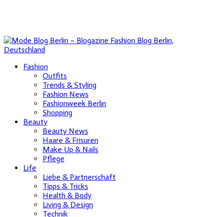
Fashion
Outfits
Trends & Styling
Fashion News
Fashionweek Berlin
Shopping
Beauty
Beauty News
Haare & Frisuren
Make Up & Nails
Pflege
Life
Liebe & Partnerschaft
Tipps & Tricks
Health & Body
Living & Design
Technik