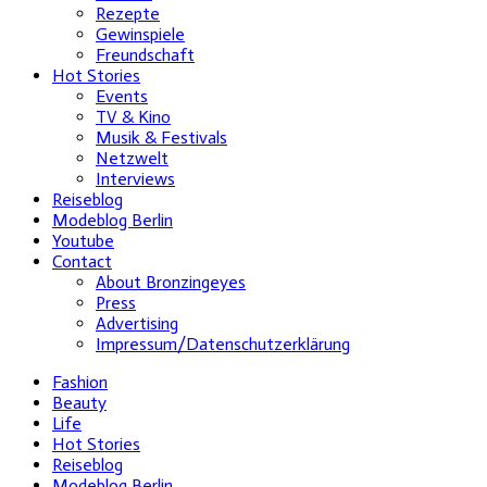
Rezepte
Gewinspiele
Freundschaft
Hot Stories
Events
TV & Kino
Musik & Festivals
Netzwelt
Interviews
Reiseblog
Modeblog Berlin
Youtube
Contact
About Bronzingeyes
Press
Advertising
Impressum/Datenschutzerklärung
Fashion
Beauty
Life
Hot Stories
Reiseblog
Modeblog Berlin