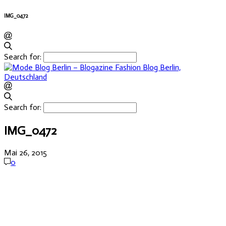
IMG_0472
Search for:
Search for:
IMG_0472
Mai 26, 2015
0