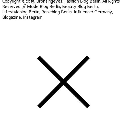
Copyright ©2015, Bronzingeyes, Fashion Blog Berlin. All Rights
Reserved. // Mode Blog Berlin, Beauty Blog Berlin,
Lifestyleblog Berlin, Reiseblog Berlin, Influencer Germany,
Blogazine, Instagram