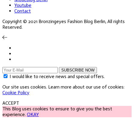
Youtube
Contact
Copyright © 2021 Bronzingeyes Fashion Blog Berlin, All rights
Reserved.
SUBSCRIBE NOW
I would like to receive news and special offers.
Our site uses cookies. Learn more about our use of cookies:
Cookie Policy
ACCEPT
This Blog uses cookies to ensure to give you the best
experience.
OKAY