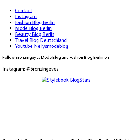
Contact
Instagram
Fashion Blog Berlin
Mode Blog Berlin
Beauty Blog Berlin
Travel Blog Deutschland
Youtube Nellysmodeblog
Follow Bronzingeyes Mode Blog und Fashion Blog Berlin on
Instagram: @bronzingeyes