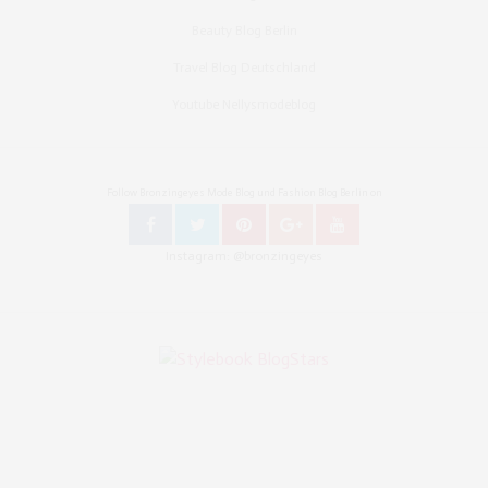
Beauty Blog Berlin
Travel Blog Deutschland
Youtube Nellysmodeblog
Follow Bronzingeyes Mode Blog und Fashion Blog Berlin on
Instagram: @bronzingeyes