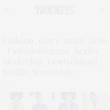
Fashion_diary_märz_2016
_Fashionblogger_berlin_
Modeblog_Deutschland_
Berlin_Streetstyle
APRIL 1, 2016