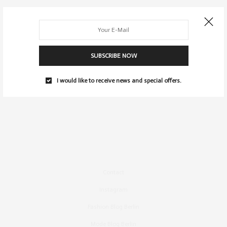
SUBSCRIBE NOW
I would like to receive news and special offers.
Contact
Instagram
Fashion Blog Berlin
Mode Blog Berlin