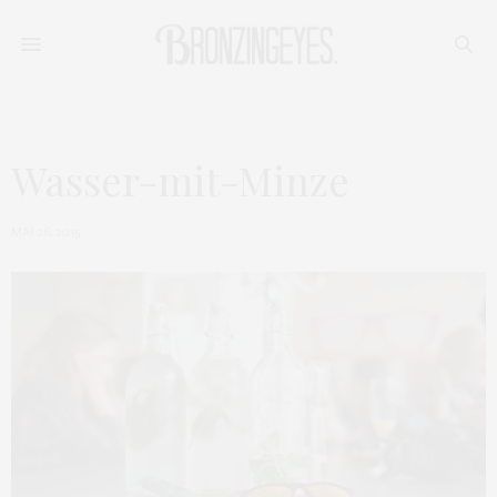
Wasser-mit-Minze
MAI 26, 2015