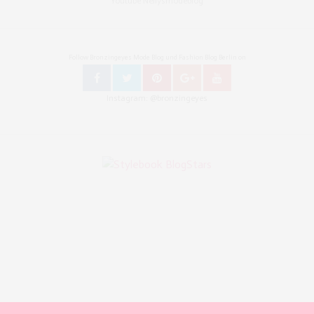
Youtube Nellysmodeblog
Follow Bronzingeyes Mode Blog und Fashion Blog Berlin on
Instagram: @bronzingeyes