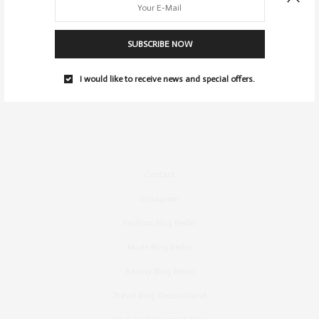
SUBSCRIBE NOW
I would like to receive news and special offers.
Contact
Instagram
Fashion Blog Berlin
Mode Blog Berlin
Beauty Blog Berlin
Travel Blog Deutschland