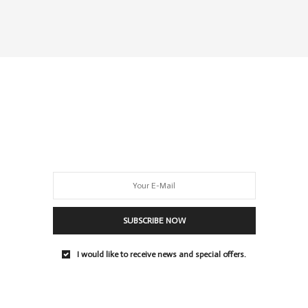
SUBSCRIBE NOW
I would like to receive news and special offers.