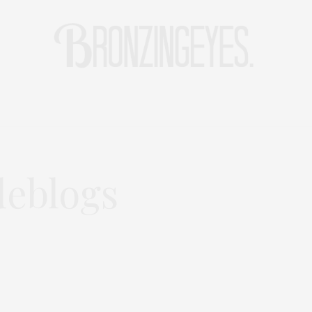
LIFE
HOT STORIES
REISEBLOG
MODEBLOG BERLIN
eblogs