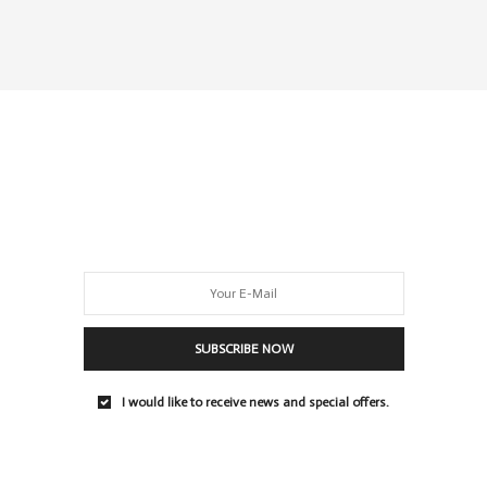
SUBSCRIBE NOW
I would like to receive news and special offers.