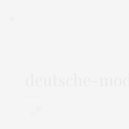
FASHION
BEAUTY
deutsche-mod
MAI 26, 2015
0