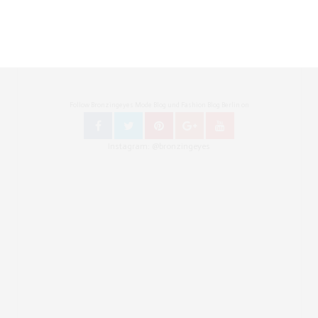
Follow Bronzingeyes Mode Blog und Fashion Blog Berlin on
Instagram: @bronzingeyes