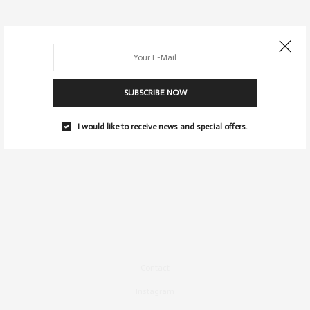
SUBSCRIBE NOW
I would like to receive news and special offers.
Contact
Instagram