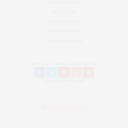
Fashion Blog Berlin
Mode Blog Berlin
Beauty Blog Berlin
Travel Blog Deutschland
Youtube Nellysmodeblog
Follow Bronzingeyes Mode Blog und Fashion Blog Berlin on
Instagram: @bronzingeyes