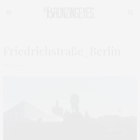
Friedrichstraße_Berlin
MAI 30, 2015