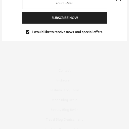
SUBSCRIBE NOW
I would like to receive news and special offers.
Contact
Instagram
Fashion Blog Berlin
Mode Blog Berlin
Beauty Blog Berlin
Travel Blog Deutschland