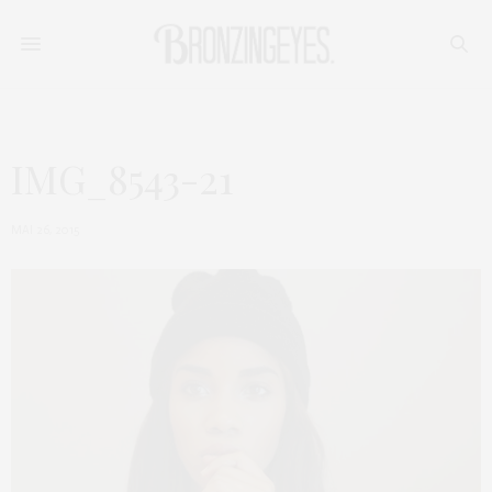
IMG_8543-21
MAI 26, 2015