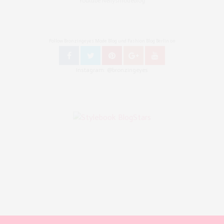
Youtube Nellysmodeblog
Follow Bronzingeyes Mode Blog und Fashion Blog Berlin on
Instagram: @bronzingeyes