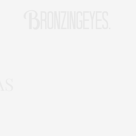
LIFE
HOT STORIES
REISEBLOG
MODEBLOG BERLIN
AS