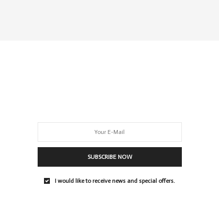
SUBSCRIBE NOW
I would like to receive news and special offers.