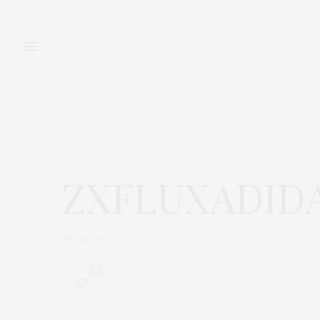
FASHION
BEAUTY
ZXFLUXADID
MAI 26, 2015
0