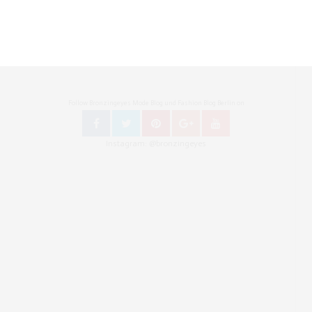
Follow Bronzingeyes Mode Blog und Fashion Blog Berlin on
Instagram: @bronzingeyes